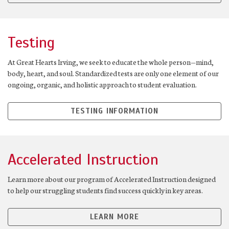
Testing
At Great Hearts Irving, we seek to educate the whole person—mind,
body, heart, and soul. Standardized tests are only one element of our
ongoing, organic, and holistic approach to student evaluation.
TESTING INFORMATION
Accelerated Instruction
Learn more about our program of Accelerated Instruction designed
to help our struggling students find success quickly in key areas.
LEARN MORE