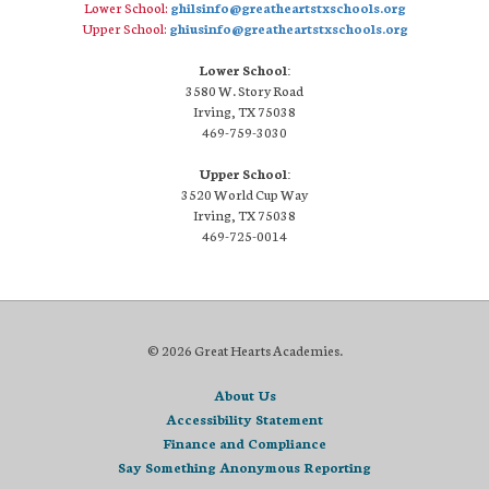
Lower School:
ghilsinfo@greatheartstxschools.org
Upper School:
ghiusinfo@greatheartstxschools.org
Lower School:
3580 W. Story Road
Irving, TX 75038
469-759-3030
Upper School:
3520 World Cup Way
Irving, TX 75038
469-725-0014
© 2026 Great Hearts Academies.
About Us
Accessibility Statement
Finance and Compliance
Say Something Anonymous Reporting