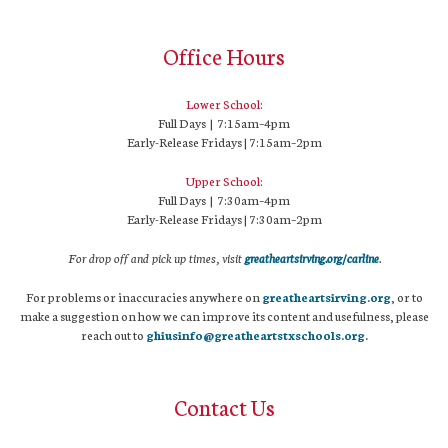
Office Hours
Lower School:
Full Days | 7:15am–4pm
Early-Release Fridays | 7:15am–2pm
Upper School:
Full Days | 7:30am–4pm
Early-Release Fridays | 7:30am–2pm
For drop off and pick up times, visit
greatheartsirving.org/carline
.
For problems or inaccuracies anywhere on
greatheartsirving.org
, or to
make a suggestion on how we can improve its content and usefulness, please
reach out to
ghiusinfo@greatheartstxschools.org
.
Contact Us