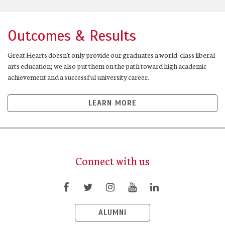
Outcomes & Results
Great Hearts doesn't only provide our graduates a world-class liberal
arts education; we also put them on the path toward high academic
achievement and a successful university career.
LEARN MORE
Connect with us
ALUMNI