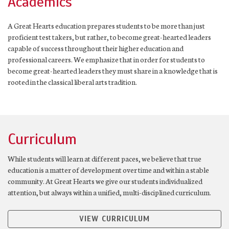
Academics
A Great Hearts education prepares students to be more than just
proficient test takers, but rather, to become great-hearted leaders
capable of success throughout their higher education and
professional careers. We emphasize that in order for students to
become great-hearted leaders they must share in a knowledge that is
rooted in the classical liberal arts tradition.
Curriculum
While students will learn at different paces, we believe that true
education is a matter of development over time and within a stable
community. At Great Hearts we give our students individualized
attention, but always within a unified, multi-disciplined curriculum.
VIEW CURRICULUM