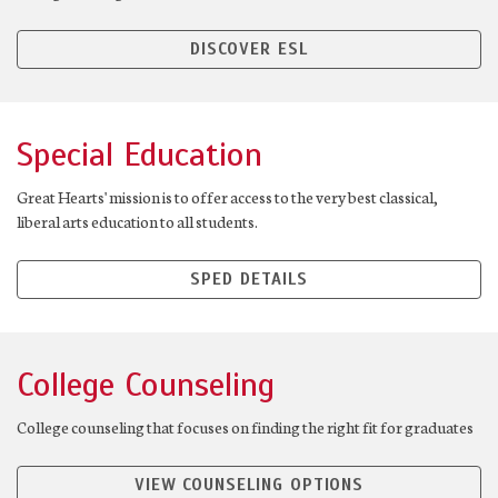
DISCOVER ESL
Special Education
Great Hearts' mission is to offer access to the very best classical,
liberal arts education to all students.
SPED DETAILS
College Counseling
College counseling that focuses on finding the right fit for graduates
VIEW COUNSELING OPTIONS