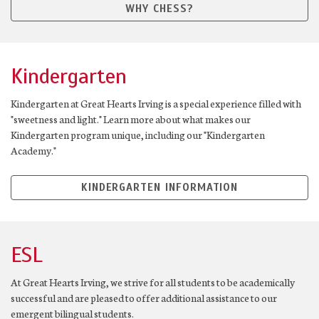
WHY CHESS?
Kindergarten
Kindergarten at Great Hearts Irving is a special experience filled with
"sweetness and light." Learn more about what makes our
Kindergarten program unique, including our "Kindergarten
Academy."
KINDERGARTEN INFORMATION
ESL
At Great Hearts Irving, we strive for all students to be academically
successful and are pleased to offer additional assistance to our
emergent bilingual students.