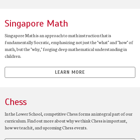
Singapore Math
Singapore Math is an approach to math instruction that is
fundamentally Socratic, emphasizing not just the "what" and "how" of
math, but the "why," forging deep mathematical understanding in
children.
LEARN MORE
Chess
In the Lower School, competitive Chess forms an integral part of our
curriculum. Find out more about why we think Chess is important,
how we teach it, and upcoming Chess events.