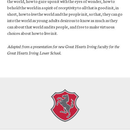
the world, how to gaze upon it with the eyes of wonder, how to
behold the world in a spirit of receptivity to all that is good in it, in
short, how to
love
the world and the people in it, so that, they can go
into the world as young adults desirous to know as much as they
can about that world and its people, and free to make virtuous
choices about how to live in it.
Adapted from a presentation for new Great Hearts Irving faculty for the
Great Hearts Irving Lower School.