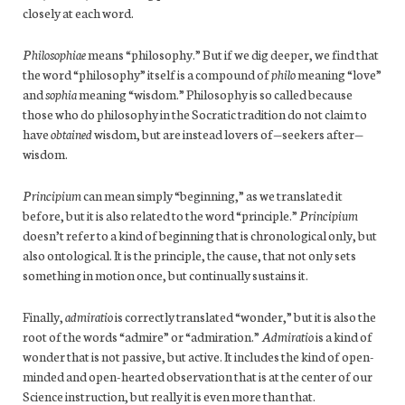
closely at each word.
Philosophiae
means “philosophy.” But if we dig deeper, we find that
the word “philosophy” itself is a compound of
philo
meaning “love”
and
sophia
meaning “wisdom.” Philosophy is so called because
those who do philosophy in the Socratic tradition do not claim to
have
obtained
wisdom, but are instead lovers of—seekers after—
wisdom.
Principium
can mean simply “beginning,” as we translated it
before, but it is also related to the word “principle.”
Principium
doesn’t refer to a kind of beginning that is chronological only, but
also ontological. It is the principle, the cause, that not only sets
something in motion once, but continually sustains it.
Finally,
admiratio
is correctly translated “wonder,” but it is also the
root of the words “admire” or “admiration.”
Admiratio
is a kind of
wonder that is not passive, but active. It includes the kind of open-
minded and open-hearted observation that is at the center of our
Science instruction, but really it is even more than that.