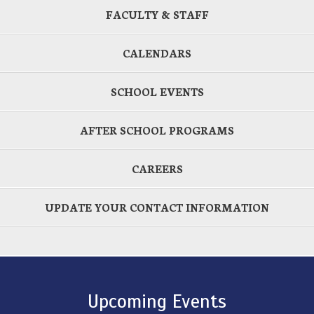
FACULTY & STAFF
CALENDARS
SCHOOL EVENTS
AFTER SCHOOL PROGRAMS
CAREERS
UPDATE YOUR CONTACT INFORMATION
Upcoming Events