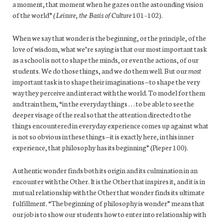
a moment, that moment when he gazes on the astounding vision
of the world”
(Leisure, the Basis of
Culture
101–102).
When we say that wonder is the beginning, or the principle, of the
love of wisdom, what we’re saying is that our most important task
as a school is not to shape the minds, or even the actions, of our
students. We do those things, and we do them well. But our
most
important task is to shape their imaginations—to shape the very
way they perceive and interact with the world. To model for them
and train them, “in the everyday things . . . to be able to see the
deeper visage of the real so that the attention directed to the
things encountered in everyday experience comes up against what
is not so obvious in these things—it is exactly here, in this inner
experience, that philosophy has its beginning” (Pieper 100).
Authentic wonder finds both its origin and its culmination in an
encounter with the Other. It is the Other that inspires it, and it is in
mutual relationship with the Other that wonder finds its ultimate
fulfillment. “The beginning of philosophy is wonder” means that
our job is to show our students how to enter into relationship with