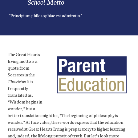
School Motto
"Principium philosophiae est admiratio."
The Great Hearts
Irving motto is a
quote from
Socrates in the
Theaetetus
. It is
frequently
translated as,
“Wisdom begins in
wonder,” but a
better translation might be, “The beginning of philosophy is
wonder.” At face value, these words express that the education
received at Great Hearts Irving
is preparatory to higher learning
and, indeed, the lifelong pursuit of truth.
But let’s look more