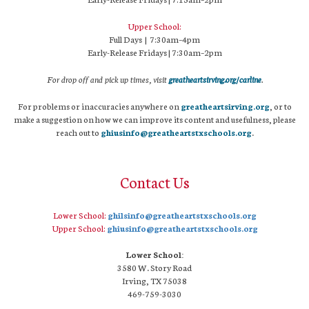
Upper School:
Full Days | 7:30am–4pm
Early-Release Fridays | 7:30am–2pm
For drop off and pick up times, visit
greatheartsirving.org/carline
.
For problems or inaccuracies anywhere on
greatheartsirving.org
, or to
make a suggestion on how we can improve its content and usefulness, please
reach out to
ghiusinfo@greatheartstxschools.org
.
Contact Us
Lower School:
ghilsinfo@greatheartstxschools.org
Upper School:
ghiusinfo@greatheartstxschools.org
Lower School:
3580 W. Story Road
Irving, TX 75038
469-759-3030