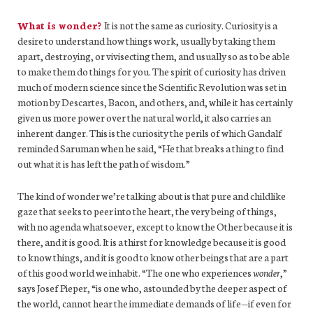
What is wonder?
It
is
not
the same as curiosity. Curiosity is a
desire to understand how things work, usually by taking them
apart, destroying, or vivisecting them, and usually so as to be able
to make them do things for you. The spirit of curiosity has driven
much of modern science since the Scientific Revolution was set in
motion by Descartes, Bacon, and others, and, while it has certainly
given us more power over the natural world, it also carries an
inherent danger. This is the curiosity the perils of which Gandalf
reminded Saruman when he said, “He that breaks a thing to find
out what it is has left the path of wisdom.”
The kind of wonder we’re talking about is that pure and childlike
gaze that seeks to peer into the heart, the very being of things,
with no agenda whatsoever, except to know the Other because it is
there, and it is good. It is a thirst for knowledge because it is good
to know things, and it is good to know other beings that are a part
of this good world we inhabit. “The one who experiences
wonder
,”
says Josef Pieper, “is one who, astounded by the deeper aspect of
the world, cannot hear the immediate demands of life—if even for