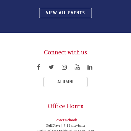
VIEW ALL EVENTS
Connect with us
ALUMNI
Office Hours
Lower School:
Full Days | 7:15am–4pm
Early-Release Fridays | 7:15am–2pm