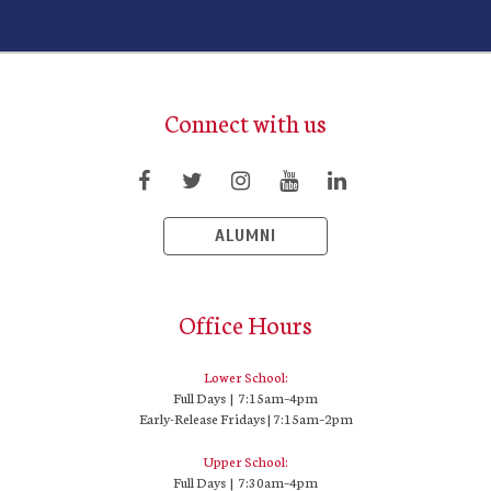
Connect with us
ALUMNI
Office Hours
Lower School:
Full Days | 7:15am–4pm
Early-Release Fridays | 7:15am–2pm
Upper School:
Full Days | 7:30am–4pm