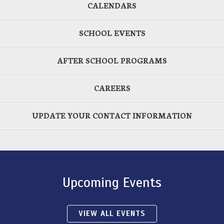
CALENDARS
SCHOOL EVENTS
AFTER SCHOOL PROGRAMS
CAREERS
UPDATE YOUR CONTACT INFORMATION
Upcoming Events
VIEW ALL EVENTS