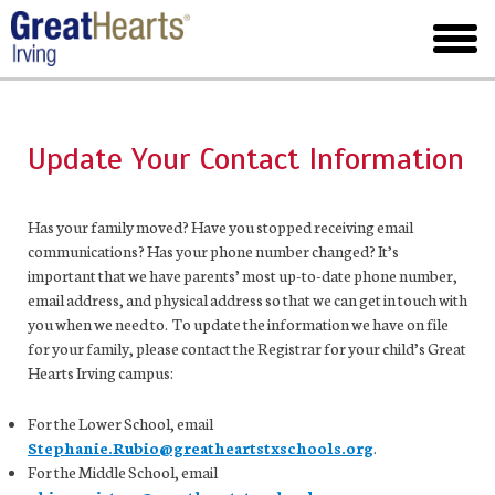
Skip
to
toggl
main
menu
Update Your Contact Information
Has your family moved? Have you stopped receiving email
communications? Has your phone number changed? It’s
important that we have parents’ most up-to-date phone number,
email address, and physical address so that we can get in touch with
you when we need to. To update the information we have on file
for your family, please contact the Registrar for your child’s Great
Hearts Irving campus:
For the Lower School, email
Stephanie.Rubio@greatheartstxschools.org
.
For the Middle School, email