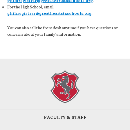
ghimregistrar@greatheartstxschools.org
.
For the High School, email
ghihregistrar@greatheartstxschools.org
.
You can also call the front desk anytime if you have questions or
concerns about your family’s information.
FACULTY & STAFF