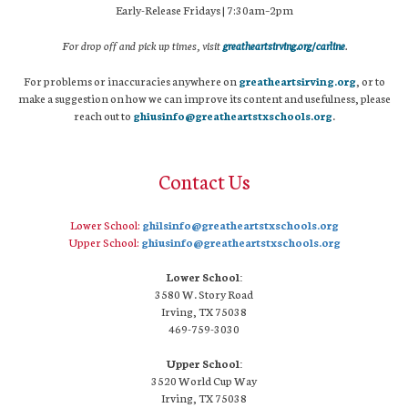
Early-Release Fridays | 7:30am–2pm
For drop off and pick up times, visit
greatheartsirving.org/carline
.
For problems or inaccuracies anywhere on
greatheartsirving.org
, or to
make a suggestion on how we can improve its content and usefulness, please
reach out to
ghiusinfo@greatheartstxschools.org
.
Contact Us
Lower School:
ghilsinfo@greatheartstxschools.org
Upper School:
ghiusinfo@greatheartstxschools.org
Lower School:
3580 W. Story Road
Irving, TX 75038
469-759-3030
Upper School:
3520 World Cup Way
Irving, TX 75038