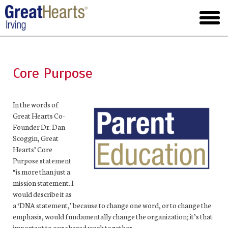
Skip
to
toggl
main
menu
Core Purpose
In the words of
Great Hearts Co-
Founder Dr. Dan
Scoggin, Great
Hearts’ Core
Purpose statement
“is more than just a
mission statement. I
would describe it as
a ‘DNA statement,’ because to change one word, or to change the
emphasis, would fundamentally change the organization; it’s that
important to our shared work together.