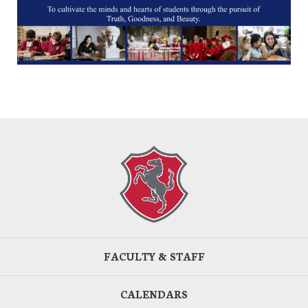
FACULTY & STAFF
CALENDARS