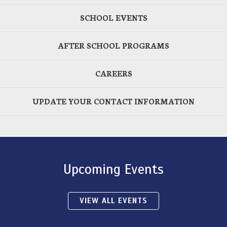
SCHOOL EVENTS
AFTER SCHOOL PROGRAMS
CAREERS
UPDATE YOUR CONTACT INFORMATION
Upcoming Events
VIEW ALL EVENTS