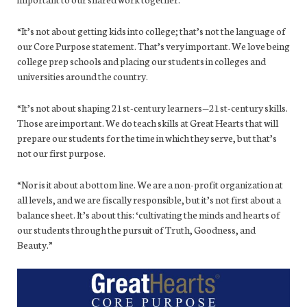
“It’s not about getting kids into college; that’s not the language of
our Core Purpose statement. That’s very important. We love being
college prep schools and placing our students in colleges and
universities around the country.
“It’s not about shaping 21st-century learners—21st-century skills.
Those are important. We do teach skills at Great Hearts that will
prepare our students for the time in which they serve, but that’s
not our first purpose.
“Nor is it about a bottom line. We are a non-profit organization at
all levels, and we are fiscally responsible, but it’s not first about a
balance sheet. It’s about this: ‘cultivating the minds and hearts of
our students through the pursuit of Truth, Goodness, and
Beauty.”