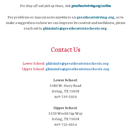
For drop off and pick up times, visit
greatheartsirving.org/carline
.
For problems or inaccuracies anywhere on
greatheartsirving.org
, or to
make a suggestion on how we can improve its content and usefulness, please
reach out to
ghiusinfo@greatheartstxschools.org
.
Contact Us
Lower School:
ghilsinfo@greatheartstxschools.org
Upper School:
ghiusinfo@greatheartstxschools.org
Lower School:
3580 W. Story Road
Irving, TX 75038
469-759-3030
Upper School:
3520 World Cup Way
Irving, TX 75038
469-725-0014