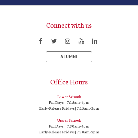
Connect with us
ALUMNI
Office Hours
Lower School:
Full Days | 7:15am–4pm
Early-Release Fridays | 7:15am–2pm
Upper School:
Full Days | 7:30am–4pm
Early-Release Fridays | 7:30am–2pm