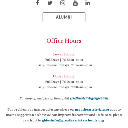
ALUMNI
Office Hours
Lower School:
Full Days | 7:15am–4pm
Early-Release Fridays | 7:15am–2pm
Upper School:
Full Days | 7:30am–4pm
Early-Release Fridays | 7:30am–2pm
For drop off and pick up times, visit
greatheartsirving.org/carline
.
For problems or inaccuracies anywhere on
greatheartsirving.org
, or to
make a suggestion on how we can improve its content and usefulness, please
reach out to
ghiusinfo@greatheartstxschools.org
.