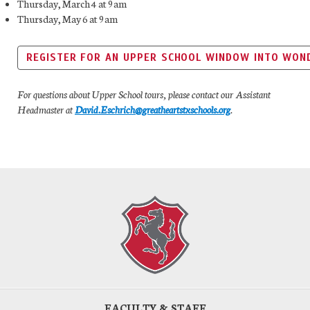
Thursday, March 4 at 9am
Thursday, May 6 at 9am
REGISTER FOR AN UPPER SCHOOL WINDOW INTO WON
For questions about Upper School tours, please contact our Assistant
Headmaster at
David.Eschrich@greatheartstxschools.org
.
FACULTY & STAFF