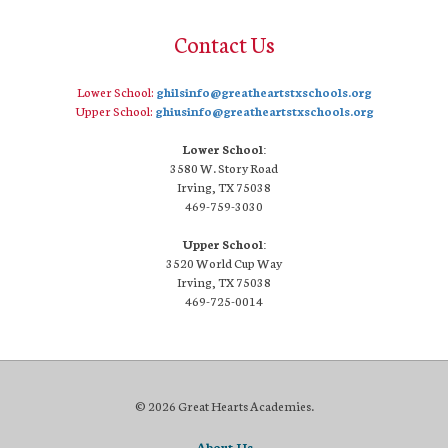
Contact Us
Lower School:
ghilsinfo@greatheartstxschools.org
Upper School:
ghiusinfo@greatheartstxschools.org
Lower School:
3580 W. Story Road
Irving, TX 75038
469-759-3030
Upper School:
3520 World Cup Way
Irving, TX 75038
469-725-0014
© 2026 Great Hearts Academies.
About Us