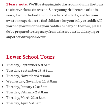
Please note:
We’ll be stepping into classrooms during the tours
to observe classes in session. Since young children can often be
noisy, it would be best for our teachers, students, and for your
own tour experience to find childcare for your baby or toddler. If
you find you must bring your toddler or baby on the tour, please
do be prepared to step away from a classroom should crying or
any other disruption occur.
Lower School Tours
Tuesday, September 8 at 8am
Tuesday, September 29 at 8am
Tuesday, November 3 at 8am
Wednesday, November 11 at 8am
Tuesday, January 12 at 8am
Tuesday, February 2 at 8am
Tuesday, March 23 at 8am
Tuesday, April 6 at 8am