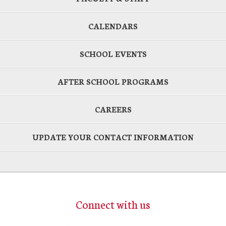
CALENDARS
SCHOOL EVENTS
AFTER SCHOOL PROGRAMS
CAREERS
UPDATE YOUR CONTACT INFORMATION
Connect with us