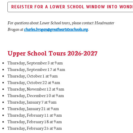
REGISTER FOR A LOWER SCHOOL WINDOW INTO WOND
For questions about Lower School tours, please contact Headmaster
Brogan at
charles.brogan@greatheartstxschools.org
.
Upper School Tours 2026-2027
Thursday, September 3 at 9am
Thursday, September 17 at 9am
Thursday, October 1 at 9am
Thursday, October 22 at 9am
Thursday, November 12 at 9am
Thursday, December 10 at 9am
Thursday, January 7 at 9am
Thursday, January 21 at 9am
Thursday, February 11 at 9am
Thursday, February 18 at 9am
Thursday, February 25 at 9am