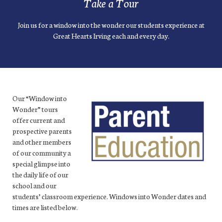
Take a Tour
Join us for a window into the wonder our students experience at
Great Hearts Irving each and every day.
Our “Window into
Wonder” tours
offer current and
prospective parents
and other members
of our community a
special glimpse into
the daily life of our
school and our
students’ classroom experience. Windows into Wonder dates and
times are listed below.