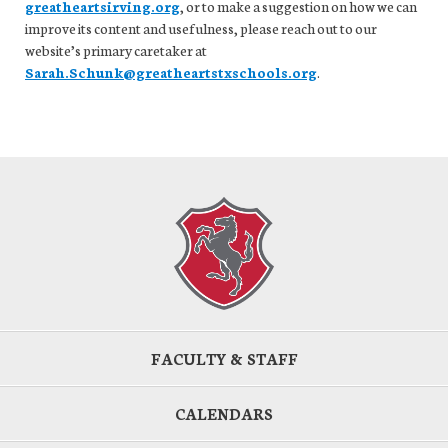
greatheartsirving.org
, or to make a suggestion on how we can
improve its content and usefulness, please reach out to our
website’s primary caretaker at
Sarah.Schunk@greatheartstxschools.org
.
FACULTY & STAFF
CALENDARS