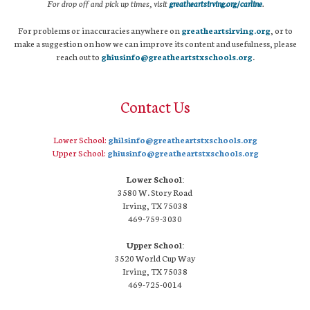
For drop off and pick up times, visit
greatheartsirving.org/carline
.
For problems or inaccuracies anywhere on
greatheartsirving.org
, or to
make a suggestion on how we can improve its content and usefulness, please
reach out to
ghiusinfo@greatheartstxschools.org
.
Contact Us
Lower School:
ghilsinfo@greatheartstxschools.org
Upper School:
ghiusinfo@greatheartstxschools.org
Lower School:
3580 W. Story Road
Irving, TX 75038
469-759-3030
Upper School:
3520 World Cup Way
Irving, TX 75038
469-725-0014