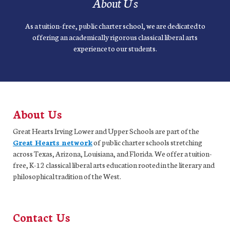
About Us
As a tuition-free, public charter school, we are dedicated to
offering an academically rigorous classical liberal arts
experience to our students.
About Us
Great Hearts Irving Lower and Upper Schools are part of the
Great Hearts network
of public charter schools stretching
across Texas, Arizona, Louisiana, and Florida. We offer a tuition-
free, K-12 classical liberal arts education rooted in the literary and
philosophical tradition of the West.
Contact Us