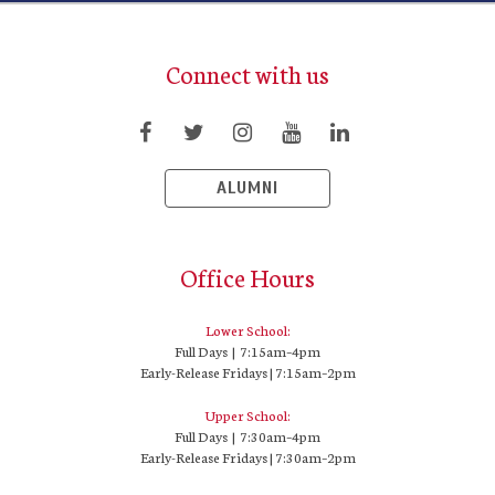
Connect with us
ALUMNI
Office Hours
Lower School:
Full Days | 7:15am–4pm
Early-Release Fridays | 7:15am–2pm
Upper School:
Full Days | 7:30am–4pm
Early-Release Fridays | 7:30am–2pm