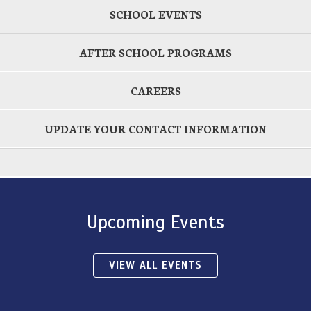
SCHOOL EVENTS
AFTER SCHOOL PROGRAMS
CAREERS
UPDATE YOUR CONTACT INFORMATION
Upcoming Events
VIEW ALL EVENTS