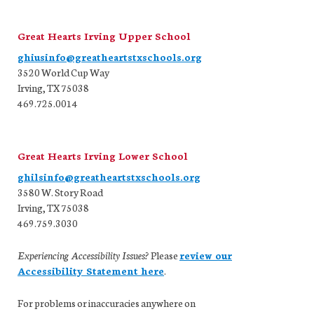
Great Hearts Irving Upper School
ghiusinfo@greatheartstxschools.org
3520 World Cup Way
Irving, TX 75038
469.725.0014
Great Hearts Irving Lower School
ghilsinfo@greatheartstxschools.org
3580 W. Story Road
Irving, TX 75038
469.759.3030
Experiencing Accessibility Issues?
Please
review our
Accessibility Statement here
.
For problems or inaccuracies anywhere on