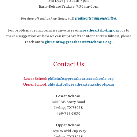
Full Days | 7:30am–4pm
Early-Release Fridays | 7:30am–2pm
For drop off and pick up times, visit
greatheartsirving.org/carline
.
For problems or inaccuracies anywhere on
greatheartsirving.org
, or to
make a suggestion on how we can improve its content and usefulness, please
reach out to
ghiusinfo@greatheartstxschools.org
.
Contact Us
Lower School:
ghilsinfo@greatheartstxschools.org
Upper School:
ghiusinfo@greatheartstxschools.org
Lower School:
3580 W. Story Road
Irving, TX 75038
469-759-3030
Upper School:
3520 World Cup Way
Irving, TX 75038