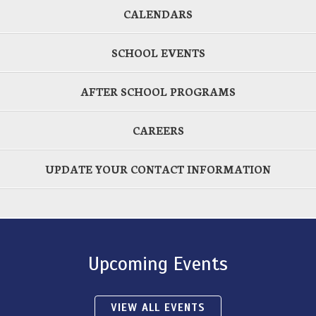
CALENDARS
SCHOOL EVENTS
AFTER SCHOOL PROGRAMS
CAREERS
UPDATE YOUR CONTACT INFORMATION
Upcoming Events
VIEW ALL EVENTS