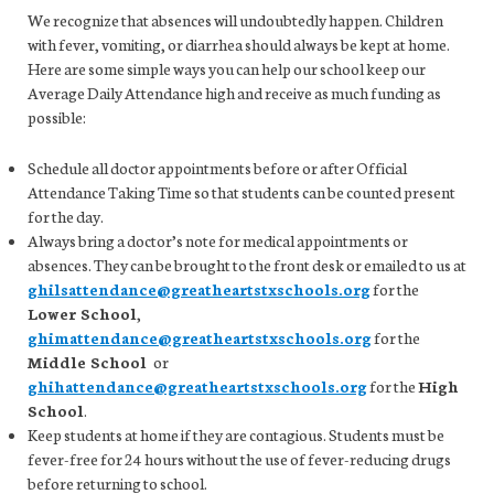
We recognize that absences will undoubtedly happen. Children
with fever, vomiting, or diarrhea should always be kept at home.
Here are some simple ways you can help our school keep our
Average Daily Attendance high and receive as much funding as
possible:
Schedule all doctor appointments before or after Official
Attendance Taking Time so that students can be counted present
for the day.
Always bring a doctor’s note for medical appointments or
absences. They can be brought to the front desk or emailed to us at
ghilsattendance@greatheartstxschools.org
for the
Lower School
,
ghimattendance@greatheartstxschools.org
for the
Middle School
or
ghihattendance@greatheartstxschools.org
for the
High
School
.
Keep students at home if they are contagious. Students must be
fever-free for 24 hours without the use of fever-reducing drugs
before returning to school.