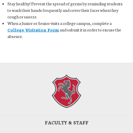
Stay healthy! Prevent the spread of germs by reminding students
to wash their hands frequently and cover their faces when they
cough or sneeze.
When a Junior or Senior visits a college campus, complete a
College Visitation Form
and submit it in order to excuse the
absence.
FACULTY & STAFF