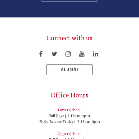
Connect with us
ALUMNI
Office Hours
Lower School:
Full Days | 7:15am–4pm
Early-Release Fridays | 7:15am–2pm
Upper School: