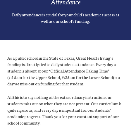
Attendance
Daily attendance is crucial for your child's academic success as
well as our school's funding.
As a public school in the State of Texas, Great Hearts Irving’s
funding is directly tied to daily student attendance. Every day a
student is absent at our “Official Attendance Taking Time”
(9:15am for the Upper School, 9:25am for the Lower School) is a
day we miss out on funding for that student.
All this is to say nothing of the extraordinary instruction our
students miss out on when they are not present. Our curriculum is
quite rigorous, and every day is important for our students’
academic progress. Thank you for your constant support of our
school community.