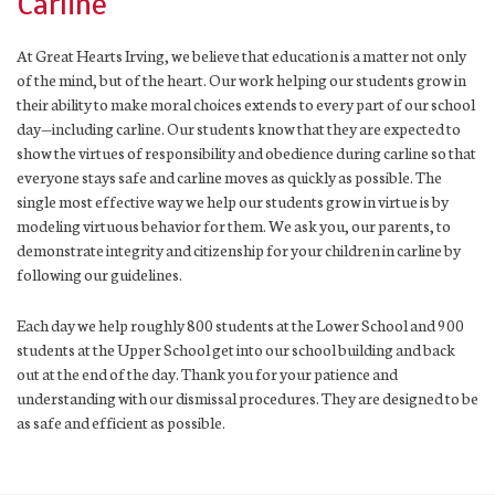
Carline
At Great Hearts Irving, we believe that education is a matter not only
of the mind, but of the heart. Our work helping our students grow in
their ability to make moral choices extends to every part of our school
day—including carline. Our students know that they are expected to
show the virtues of responsibility and obedience during carline so that
everyone stays safe and carline moves as quickly as possible. The
single most effective way we help our students grow in virtue is by
modeling virtuous behavior for them. We ask you, our parents, to
demonstrate integrity and citizenship for your children in carline by
following our guidelines.
Each day we help roughly 800 students at the Lower School and 900
students at the Upper School get into our school building and back
out at the end of the day. Thank you for your patience and
understanding with our dismissal procedures. They are designed to be
as safe and efficient as possible.