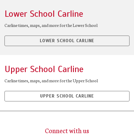
Lower School Carline
Carline times, maps, and more for the Lower School
LOWER SCHOOL CARLINE
Upper School Carline
Carline times, maps, and more for the Upper School
UPPER SCHOOL CARLINE
Connect with us