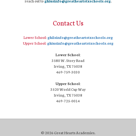
reach out to
ghiusinfo@greatheartstxschools.org
.
Contact Us
Lower School:
ghilsinfo@greatheartstxschools.org
Upper School:
ghiusinfo@greatheartstxschools.org
Lower School:
3580 W. Story Road
Irving, TX 75038
469-759-3030
Upper School:
3520 World Cup Way
Irving, TX 75038
469-725-0014
© 2026 Great Hearts Academies.