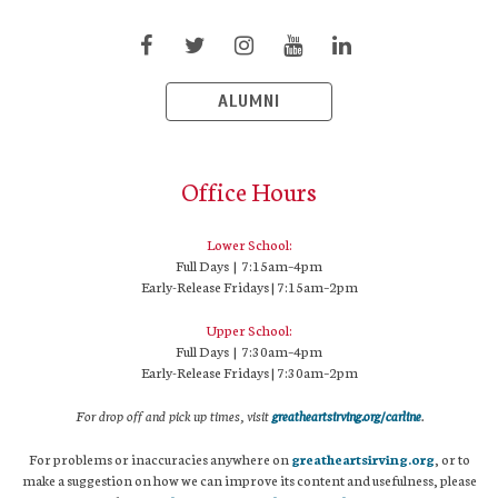
ALUMNI
Office Hours
Lower School:
Full Days | 7:15am–4pm
Early-Release Fridays | 7:15am–2pm
Upper School:
Full Days | 7:30am–4pm
Early-Release Fridays | 7:30am–2pm
For drop off and pick up times, visit
greatheartsirving.org/carline
.
For problems or inaccuracies anywhere on
greatheartsirving.org
, or to
make a suggestion on how we can improve its content and usefulness, please