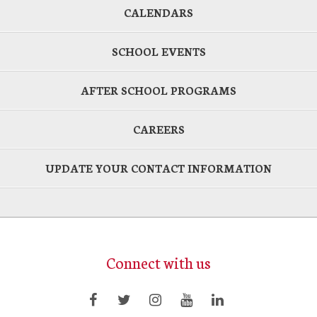
CALENDARS
SCHOOL EVENTS
AFTER SCHOOL PROGRAMS
CAREERS
UPDATE YOUR CONTACT INFORMATION
Connect with us