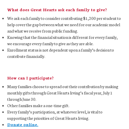
What does Great Hearts ask each family to give?
We ask each family to consider contributing $1,200 per student to
help cover the gap between what we need for our academic model
and what we receive from public funding.
Knowing that the financial situation is different for every family,
we encourage every family to give as they are able.
Enrollment status is not dependent upon a family’s decision to
contribute financially.
How can I participate?
Many families choose to spread out their contribution by making
monthly gifts through Great Hearts Irving’s fiscal year, July 1
through June 30.
Other families make a one-time gift.
Every family’s participation, at whatever level, is vital to
supporting the priorities of Great Hearts Irving.
Donate online.