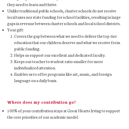
they need to learn and thrive.
Unlike traditional public schools, charter schools do not receive
local taxes nor state funding for school facilities, resulting in large
gaps in revenue between charter schools and local school districts.
Your gift:
Covers the gap between what we need to deliver the top-tier
education that our children deserve and what we receive from
public funding.
Helps us support our excellent and dedicated faculty.
Keeps our teacher to student ratio smaller for more
individualized attention.
Enables us to offer programs like art, music, and foreign
language on a daily basis.
Where does my contribution go?
100% of your contribution stays at Great Hearts Irving to support
the core priorities of our academic model.