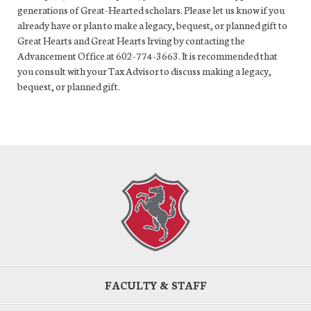
generations of Great-Hearted scholars. Please let us know if you
already have or plan to make a legacy, bequest, or planned gift to
Great Hearts and Great Hearts Irving by contacting the
Advancement Office at 602-774-3663. It is recommended that
you consult with your Tax Advisor to discuss making a legacy,
bequest, or planned gift.
FACULTY & STAFF