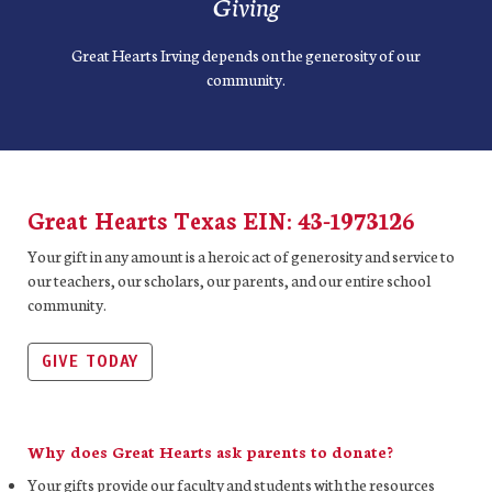
Giving
Great Hearts Irving depends on the generosity of our
community.
Great Hearts Texas EIN: 43-1973126
Your gift in any amount is a heroic act of generosity and service to
our teachers, our scholars, our parents, and our entire school
community.
GIVE TODAY
Why does Great Hearts ask parents to donate?
Your gifts provide our faculty and students with the resources