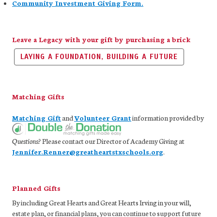
Community Investment Giving Form.
Leave a Legacy with your gift by purchasing a brick
LAYING A FOUNDATION, BUILDING A FUTURE
Matching Gifts
Matching Gift
and
Volunteer Grant
information provided by
Questions?
Please contact our Director of Academy Giving at
Jennifer.Renner@greatheartstxschools.org
.
Planned Gifts
By including Great Hearts and Great Hearts Irving in your will,
estate plan, or financial plans, you can continue to support future