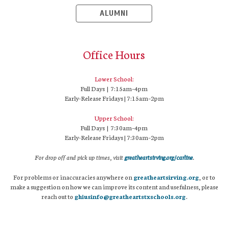
ALUMNI
Office Hours
Lower School:
Full Days | 7:15am–4pm
Early-Release Fridays | 7:15am–2pm
Upper School:
Full Days | 7:30am–4pm
Early-Release Fridays | 7:30am–2pm
For drop off and pick up times, visit
greatheartsirving.org/carline
.
For problems or inaccuracies anywhere on
greatheartsirving.org
, or to
make a suggestion on how we can improve its content and usefulness, please
reach out to
ghiusinfo@greatheartstxschools.org
.