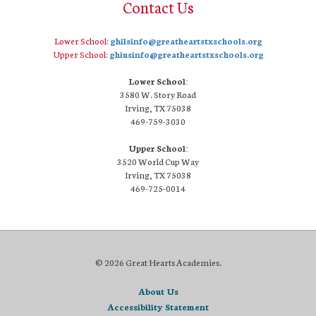
Contact Us
Lower School:
ghilsinfo@greatheartstxschools.org
Upper School:
ghiusinfo@greatheartstxschools.org
Lower School:
3580 W. Story Road
Irving, TX 75038
469-759-3030
Upper School:
3520 World Cup Way
Irving, TX 75038
469-725-0014
© 2026 Great Hearts Academies.
About Us
Accessibility Statement